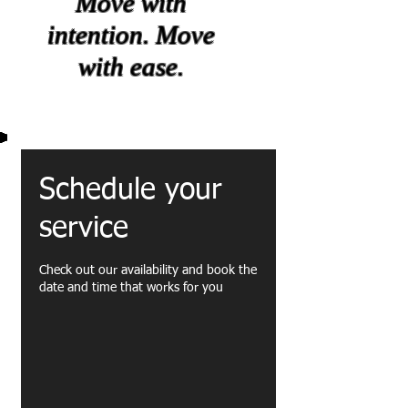
Move with
intention. Move
with ease.
Schedule your
service
Check out our availability and book the
date and time that works for you