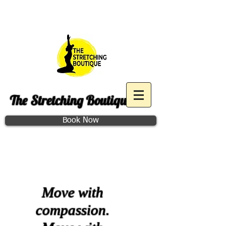
Purchase December Group
Access
The Stretching Boutique
Book Now
Class Schedule
Move with
compassion.