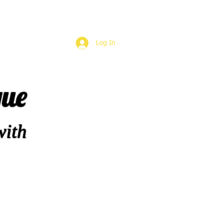
Log In
que
with