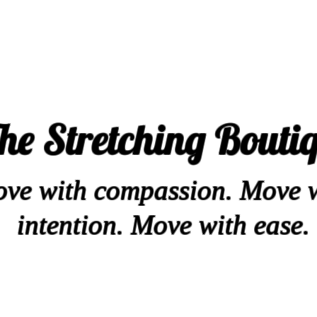
he Stretching Bouti
ve with compassion. Move 
intention. Move with ease.