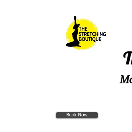
T
Mo
Book Now