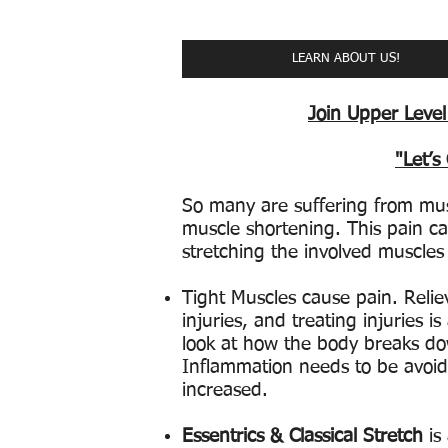
Cl
LEARN ABOUT US!
Join Upper Level
"Let’s
So many are suffering from mu
muscle shortening. This pain ca
stretching the involved muscles 
Tight Muscles cause pain. Relie
injuries, and treating injuries 
look at how the body breaks dow
Inflammation needs to be avoid
increased.
Essentrics & Classical Stretch
is