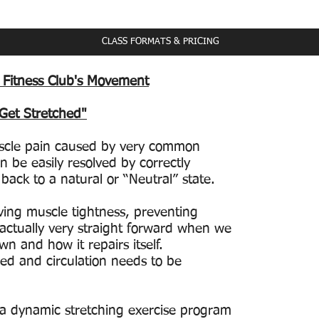
ass Schedule
CLASS FORMATS & PRICING
 Fitness Club's Movement
 Get Stretched"
scle pain caused by very common
n be easily resolved by correctly
back to a natural or “Neutral” state.
ving muscle tightness, preventing
is actually very straight forward when we
n and how it repairs itself.
ed and circulation needs to be
 a dynamic stretching exercise program