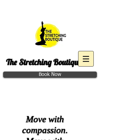
Purchase December Group
Access
The Stretching Boutique
Book Now
Class Schedule
Move with
compassion.