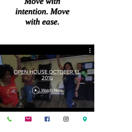
Move with
intention. Move
with ease.
OPEN HOUSE OCTOBER 13,
2018
Watch Now
© 2023 by PERSONAL TRAINER. Proudly created with
Wix.com