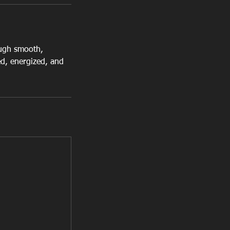
ough smooth,
d, energized, and