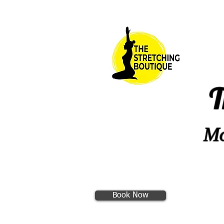
T
Mo
Book Now