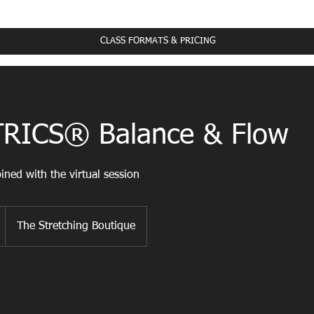
ass Schedule
CLASS FORMATS & PRICING
RICS® Balance & Flow
ned with the virtual session
The Stretching Boutique