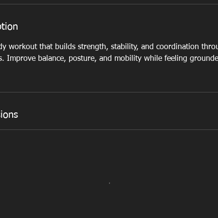
ption
dy workout that builds strength, stability, and coordination thr
 Improve balance, posture, and mobility while feeling grounde
ions