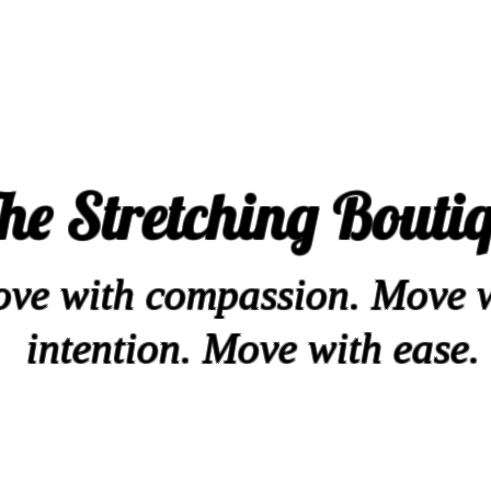
he Stretching Bouti
ve with compassion. Move 
intention. Move with ease.