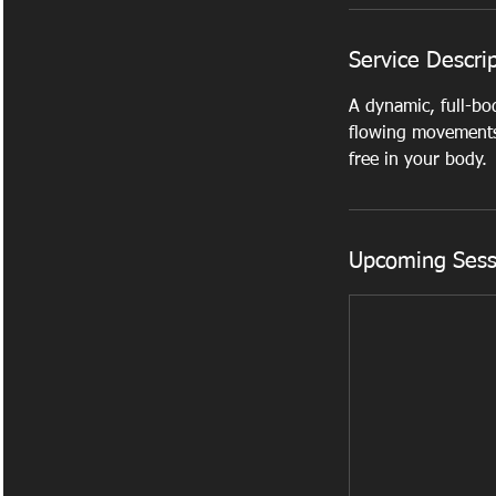
Service Descri
A dynamic, full-bo
flowing movements.
free in your body.
Upcoming Sess