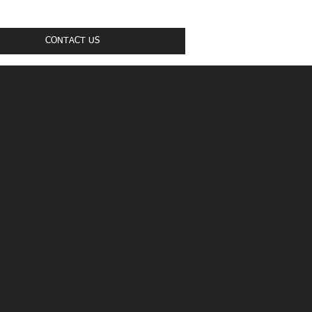
CONTACT US