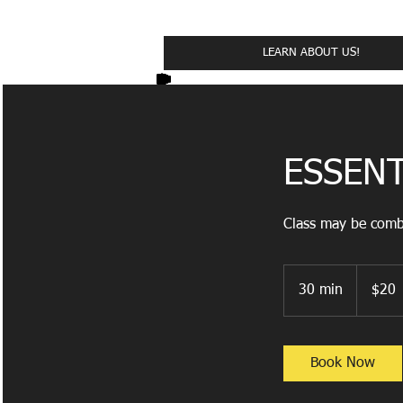
Cl
LEARN ABOUT US!
ESSENT
Class may be combi
20
US
30 min
3
$20
dollars
0
m
i
Book Now
n