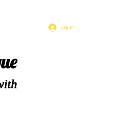
Log In
que
with