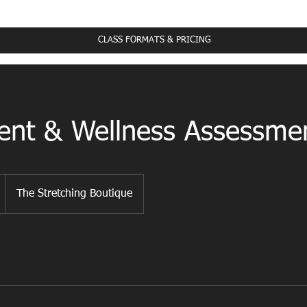
ass Schedule
CLASS FORMATS & PRICING
nt & Wellness Assessme
The Stretching Boutique