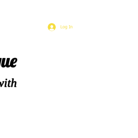
Log In
que
with