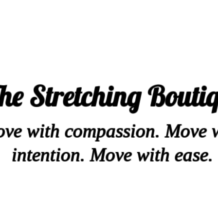
he Stretching Bouti
ve with compassion. Move 
intention. Move with ease.