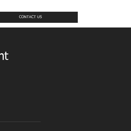
CONTACT US
nt