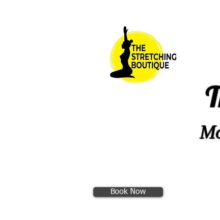
T
Mo
Book Now