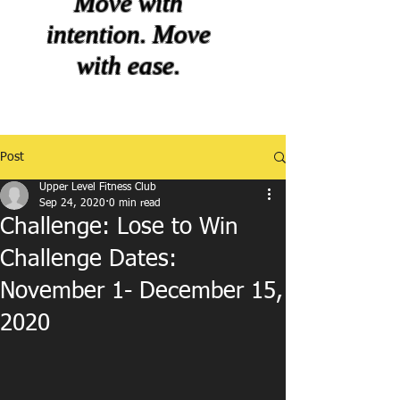
Move with
intention. Move
with ease.
Post
Upper Level Fitness Club
Sep 24, 2020
0 min read
Challenge: Lose to Win
Challenge Dates:
November 1- December 15,
2020