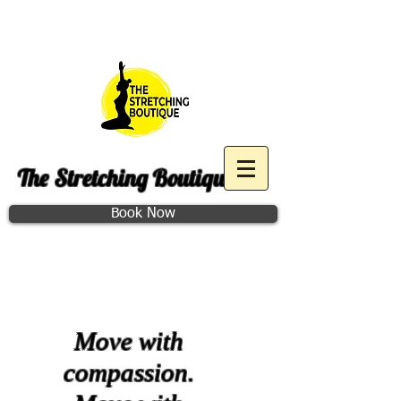
Purchase December Group
Access
The Stretching Boutique
Book Now
Class Schedule
Move with
compassion.