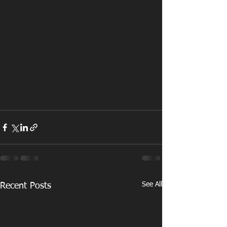
See All
Recent Posts