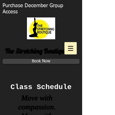
Purchase December Group
Access
The Stretching Boutique
Book Now
Class Schedule
Move with
compassion.